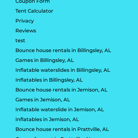
Coupon Form
Tent Calculator
Privacy
Reviews
test
Bounce house rentals in Billingsley, AL
Games in Billingsley, AL
Inflatable waterslides in Billingsley, AL
Inflatables in Billingsley, AL
Bounce house rentals in Jemison, AL
Games in Jemison, AL
Inflatable waterslide in Jemison, AL
Inflatables in Jemison, AL
Bounce house rentals in Prattville, AL