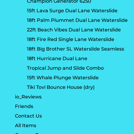
Champion Generator 6250
15ft Lava Surge Dual Lane Waterslide
18ft Palm Plummet Dual Lane Waterslide
22ft Beach Vibes Dual Lane Waterslide
18ft Fire Red Single Lane Waterslide
18ft Big Brother SL Waterslide Seamless
18ft Hurricane Dual Lane
Tropical Jump and Slide Combo
15ft Whale Plunge Waterslide
Tiki Tovi Bounce House (dry)
io_Reviews
Friends
Contact Us
All Items