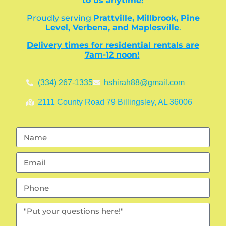
to us anytime!
Proudly serving
Prattville, Millbrook, Pine
Level, Verbena, and Maplesville
.
Delivery times for residential rentals are
7am-12 noon!
(334) 267-1335
hshirah88@gmail.com
2111 County Road 79 Billingsley, AL 36006