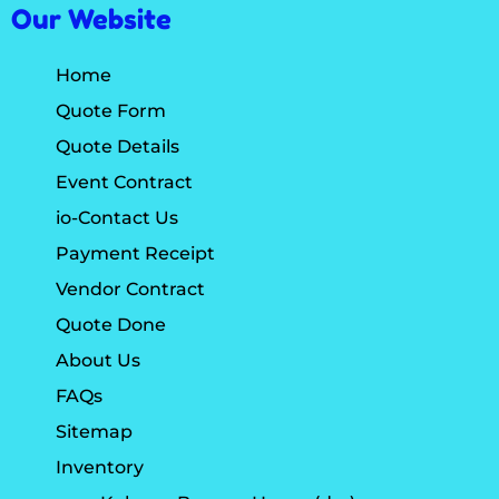
Our Website
Home
Quote Form
Quote Details
Event Contract
io-Contact Us
Payment Receipt
Vendor Contract
Quote Done
About Us
FAQs
Sitemap
Inventory