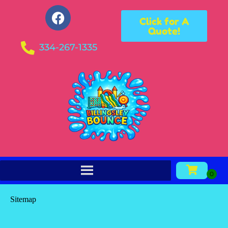
Click for A
Quote!
334-267-1335
Sitemap