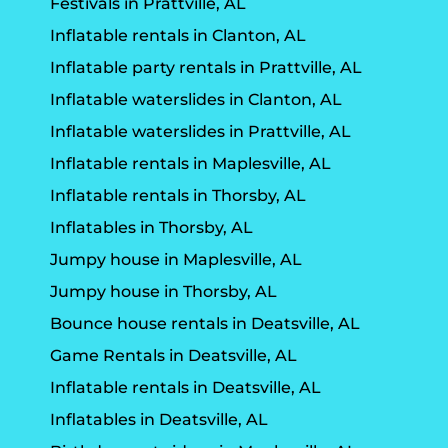
Festivals in Prattville, AL
Inflatable rentals in Clanton, AL
Inflatable party rentals in Prattville, AL
Inflatable waterslides in Clanton, AL
Inflatable waterslides in Prattville, AL
Inflatable rentals in Maplesville, AL
Inflatable rentals in Thorsby, AL
Inflatables in Thorsby, AL
Jumpy house in Maplesville, AL
Jumpy house in Thorsby, AL
Bounce house rentals in Deatsville, AL
Game Rentals in Deatsville, AL
Inflatable rentals in Deatsville, AL
Inflatables in Deatsville, AL