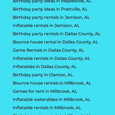
Birthday party ideas in Maplesville, AL
Birthday party ideas in Prattville, AL
Birthday party rentals in Jemison, AL
Inflatable rentals in Jemison, AL
Birthday party rentals in Dallas County, AL
Bounce house rental in Dallas County, AL
Game Rentals in Dallas County, AL
Inflatable rentals in Dallas County, AL
Inflatables in Dallas County, AL
Birthday party in Clanton, AL
Bounce house rentals in Millbrook, AL
Games for rent in Millbrook, AL
Inflatable waterslides in Millbrook, AL
Inflatable rentals in Millbrook, AL