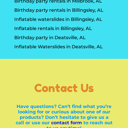
Birthday party rentals in Millbrook, AL
Birthday party rentals in Billingsley, AL
Inflatable waterslides in Billingsley, AL
Inflatable rentals in Billingsley, AL
Birthday party in Deatsville, AL
Inflatable Waterslides in Deatsville, AL
Contact Us
Have questions? Can’t find what you’re
looking for or curious about one of our
products? Don’t hesitate to give us a
call or use our
contact form
to reach out