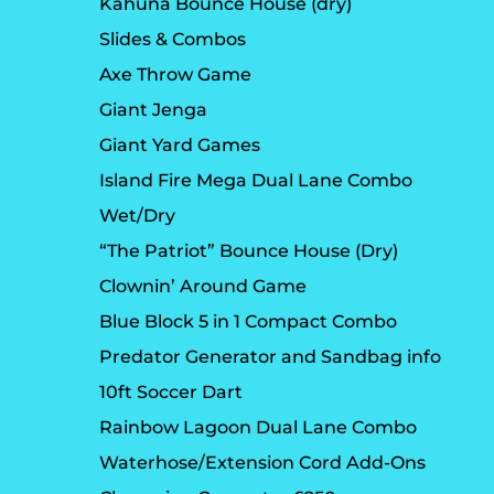
Kahuna Bounce House (dry)
Slides & Combos
Axe Throw Game
Giant Jenga
Giant Yard Games
Island Fire Mega Dual Lane Combo
Wet/Dry
“The Patriot” Bounce House (Dry)
Clownin’ Around Game
Blue Block 5 in 1 Compact Combo
Predator Generator and Sandbag info
10ft Soccer Dart
Rainbow Lagoon Dual Lane Combo
Waterhose/Extension Cord Add-Ons