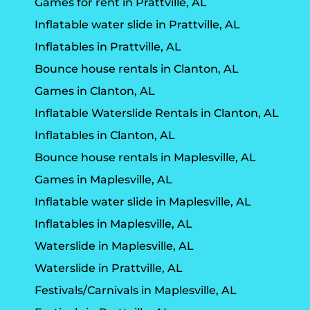
Games for rent in Prattville, AL
Inflatable water slide in Prattville, AL
Inflatables in Prattville, AL
Bounce house rentals in Clanton, AL
Games in Clanton, AL
Inflatable Waterslide Rentals in Clanton, AL
Inflatables in Clanton, AL
Bounce house rentals in Maplesville, AL
Games in Maplesville, AL
Inflatable water slide in Maplesville, AL
Inflatables in Maplesville, AL
Waterslide in Maplesville, AL
Waterslide in Prattville, AL
Festivals/Carnivals in Maplesville, AL