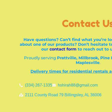
Contact U
Have questions? Can’t find what you’re lo
about one of our products? Don’t hesitate to
our
contact form
to reach out to 
Proudly serving
Prattville, Millbrook, Pine
Maplesville
.
Delivery times for residential rentals 
(334) 267-1335
hshirah88@gmail.com
2111 County Road 79 Billingsley, AL 36006