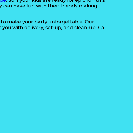
ide
. So if your kids are ready for epic fun this
ey can have fun with their friends making
d to make your party unforgettable. Our
t you with delivery, set-up, and clean-up. Call