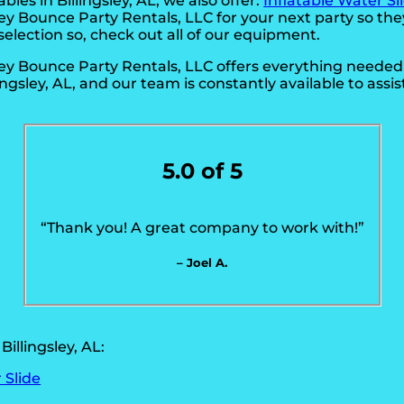
bles in Billingsley, AL, we also offer:
Inflatable Water Sl
ley Bounce Party Rentals, LLC for your next party so th
selection so, check out all of our equipment.
sley Bounce Party Rentals, LLC offers everything neede
lingsley, AL, and our team is constantly available to assis
5.0 of 5
“Thank you! A great company to work with!”
– Joel A.
illingsley, AL:
 Slide