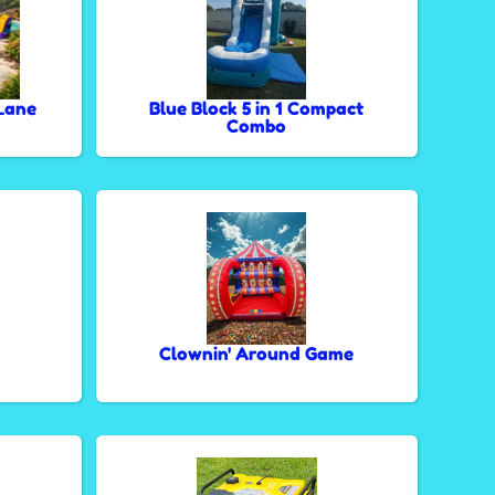
Lane
Blue Block 5 in 1 Compact
Combo
Clownin' Around Game