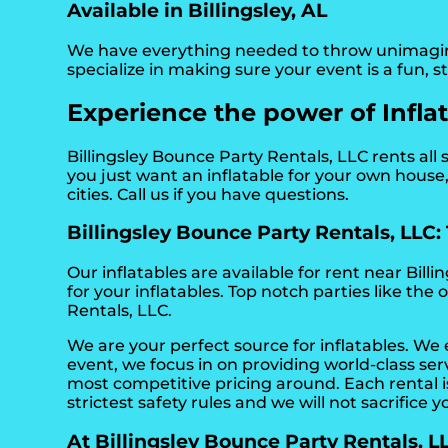
Available in Billingsley, AL
We have everything needed to throw unimaginabl
specialize in making sure your event is a fun, 
Experience the power of Inflata
Billingsley Bounce Party Rentals, LLC rents all s
you just want an inflatable for your own house, 
cities. Call us if you have questions.
Billingsley Bounce Party Rentals, LLC: T
Our inflatables are available for rent near Billin
for your inflatables. Top notch parties like t
Rentals, LLC.
We are your perfect source for inflatables. We
event, we focus in on providing world-class se
most competitive pricing around. Each rental is
strictest safety rules and we will not sacrifice y
At Billingsley Bounce Party Rentals, LLC