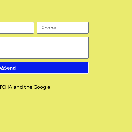
Send
APTCHA and the Google