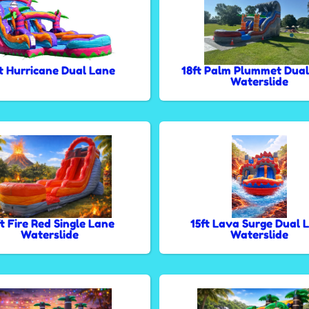
ft Hurricane Dual Lane
18ft Palm Plummet Dual
Waterslide
ft Fire Red Single Lane
15ft Lava Surge Dual 
Waterslide
Waterslide