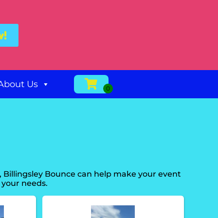
w!
About Us
, Billingsley Bounce can help make your event
 your needs.