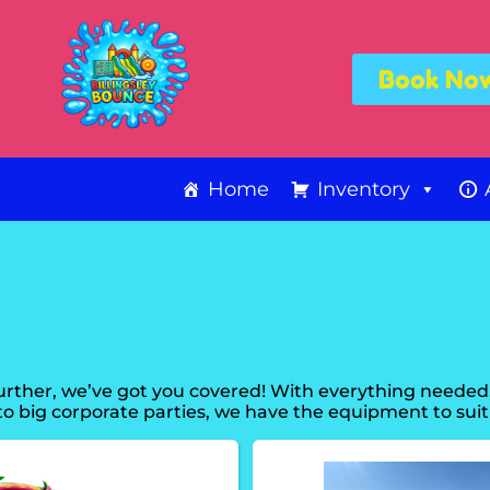
Book No
Home
Inventory
rther, we’ve got you covered! With everything needed
o big corporate parties, we have the equipment to suit