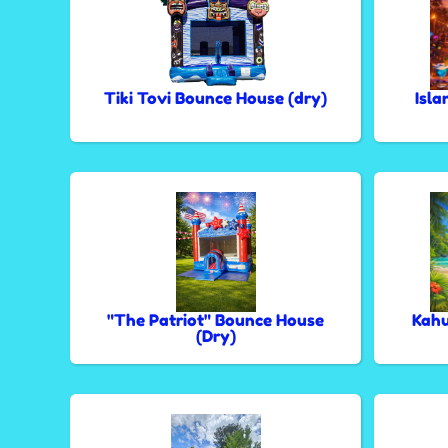
Tiki Tovi Bounce House (dry)
Isla
"The Patriot" Bounce House
Kahu
(Dry)