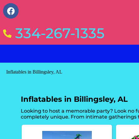
334-267-1335
Inflatables in Billingsley, AL
Inflatables in Billingsley, AL
Looking to host a memorable party? Look no fu
completely unique. From intimate gatherings t