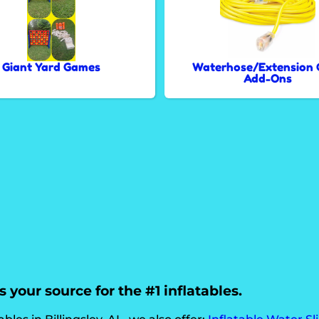
Giant Yard Games
Waterhose/Extension 
Add-Ons
 your source for the #1 inflatables.