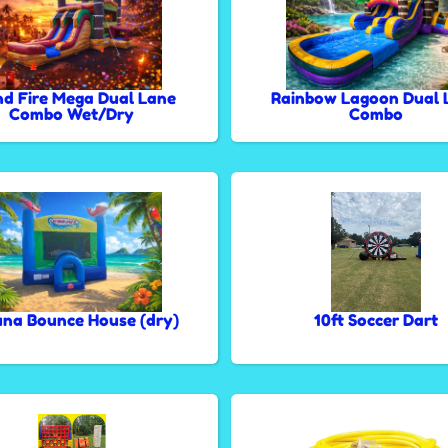
nd Fire Mega Dual Lane
Rainbow Lagoon Dual 
Combo Wet/Dry
Combo
na Bounce House (dry)
10ft Soccer Dart