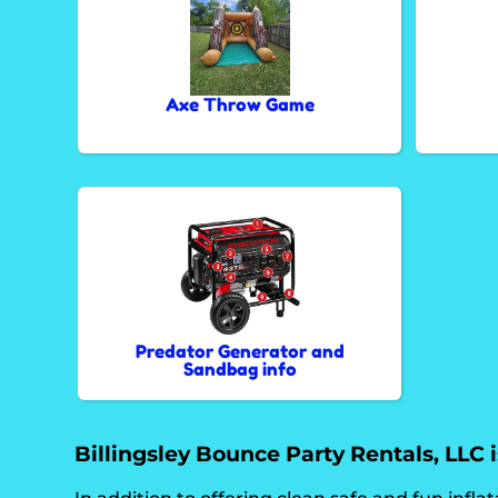
Axe Throw Game
Predator Generator and
Sandbag info
Billingsley Bounce Party Rentals, LLC is