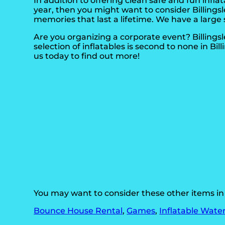
In addition to offering clean safe and fun inflata
year, then you might want to consider Billings
memories that last a lifetime. We have a large 
Are you organizing a corporate event? Billing
selection of inflatables is second to none in Bil
us today to find out more!
You may want to consider these other items in B
Bounce House Rental
,
Games
,
Inflatable Water