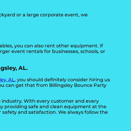
ckyard or a large corporate event, we
tables, you can also rent other equipment. If
rger event rentals for businesses, schools, or
ngsley, AL.
ley, AL
, you should definitely consider hiring us
ou can get that from Billingsley Bounce Party
he industry. With every customer and every
joy providing safe and clean equipment at the
 safety and satisfaction. We always follow the