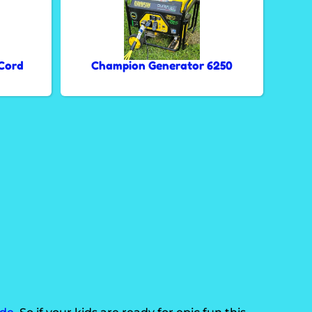
Cord
Champion Generator 6250