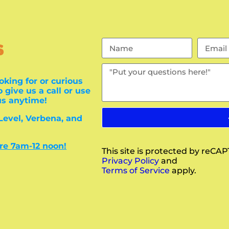
s
oking for or curious
 give us a call or use
us anytime!
 Level, Verbena, and
are 7am-12 noon!
This site is protected by reC
Privacy Policy
and
Terms of Service
apply.