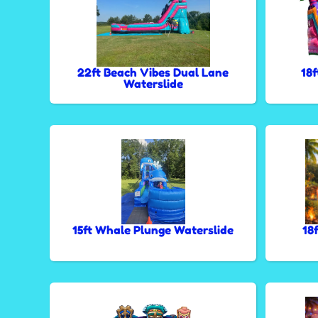
22ft Beach Vibes Dual Lane
18
Waterslide
15ft Whale Plunge Waterslide
18