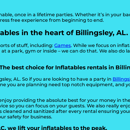
e, once in a lifetime parties. Whether it’s in your ba
stress free experience from beginning to end.
bles in the heart of Billingsley, AL.
orts of stuff, including:
Games
. While we focus on infla
at a park, gym or inside – we can do that. We also do la
he best choice for Inflatables rentals in Billi
gsley, AL. So if you are looking to have a party in
Billings
he one you are planning need top notch equipment, and y
 enjoy providing the absolute best for your money in t
rvice so you can focus on your guests. We also really en
 cleaned and sanitized after every rental ensuring your
our safety for business.
, we lift your inflatables to the peak.