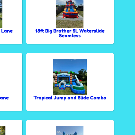
 Lane
18ft Big Brother SL Waterslide
Seamless
Lane
Tropical Jump and Slide Combo