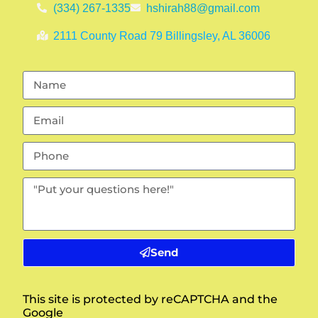
(334) 267-1335
hshirah88@gmail.com
2111 County Road 79 Billingsley, AL 36006
Send
This site is protected by reCAPTCHA and the
Google