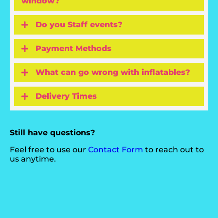
window?
Do you Staff events?
Payment Methods
What can go wrong with inflatables?
Delivery Times
Still have questions?
Feel free to use our
Contact Form
to reach out to
us anytime.