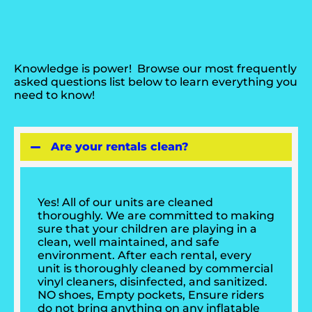
Knowledge is power! Browse our most frequently
asked questions list below to learn everything you
need to know!
Are your rentals clean?
Yes! All of our units are cleaned
thoroughly. We are committed to making
sure that your children are playing in a
clean, well maintained, and safe
environment. After each rental, every
unit is thoroughly cleaned by commercial
vinyl cleaners, disinfected, and sanitized.
NO shoes, Empty pockets, Ensure riders
do not bring anything on any inflatable