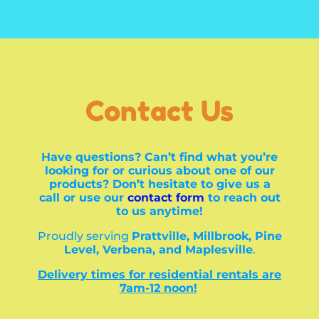
Contact Us
Have questions? Can’t find what you’re
looking for or curious about one of our
products? Don’t hesitate to give us a
call or use our
contact form
to reach out
to us anytime!
Proudly serving
Prattville, Millbrook, Pine
Level, Verbena, and Maplesville
.
Delivery times for residential rentals are
7am-12 noon!