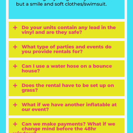
but a smile and soft clothes/swimsuit.
Do your units contain any lead in the
vinyl and are they safe?
What type of parties and events do
you provide rentals for?
Can I use a water hose on a bounce
house?
Does the rental have to be set up on
grass?
What if we have another inflatable at
our event?
Can we make payments? What if we
change mind before the 48hr