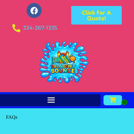
Click for A
Quote!
334-267-1335
FAQs