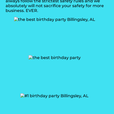
always follow the strictest safety rules and we
absolutely will not sacrifice your safety for more
business. EVER.