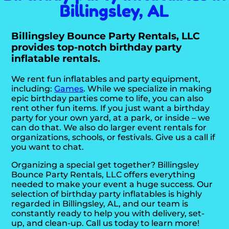
Billingsley, AL
Billingsley Bounce Party Rentals, LLC
provides top-notch birthday party
inflatable rentals.
We rent fun inflatables and party equipment,
including:
Games
. While we specialize in making
epic birthday parties come to life, you can also
rent other fun items. If you just want a birthday
party for your own yard, at a park, or inside – we
can do that. We also do larger event rentals for
organizations, schools, or festivals. Give us a call if
you want to chat.
Organizing a special get together? Billingsley
Bounce Party Rentals, LLC offers everything
needed to make your event a huge success. Our
selection of birthday party inflatables is highly
regarded in Billingsley, AL, and our team is
constantly ready to help you with delivery, set-
up, and clean-up. Call us today to learn more!