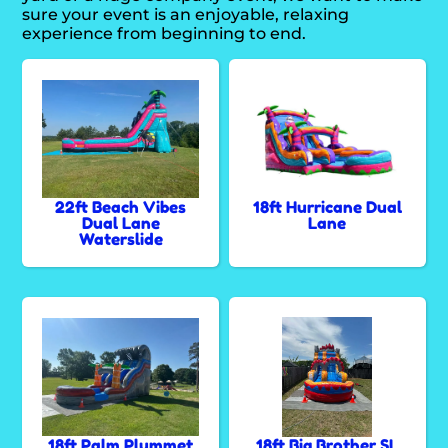
sure your event is an enjoyable, relaxing
experience from beginning to end.
22ft Beach Vibes
18ft Hurricane Dual
Dual Lane
Lane
Waterslide
18ft Palm Plummet
18ft Big Brother SL