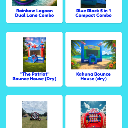
Rainbow Lagoon
Blue Block 5 in 1
Dual Lane Combo
Compact Combo
"The Patriot"
Kahuna Bounce
Bounce House (Dry)
House (dry)