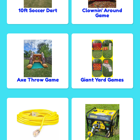
10ft Soccer Dart
Clownin' Around
Game
Axe Throw Game
Giant Yard Games