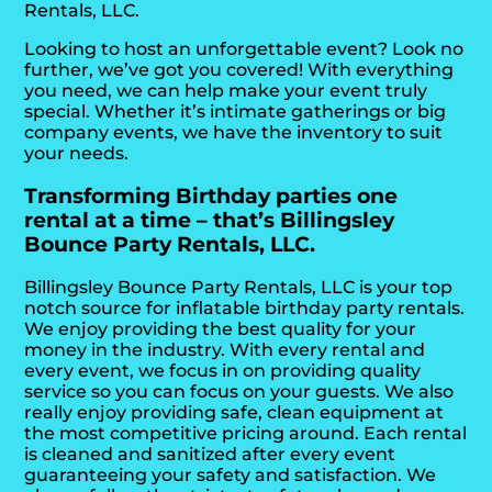
Rentals, LLC.
Looking to host an unforgettable event? Look no
further, we’ve got you covered! With everything
you need, we can help make your event truly
special. Whether it’s intimate gatherings or big
company events, we have the inventory to suit
your needs.
Transforming Birthday parties one
rental at a time – that’s Billingsley
Bounce Party Rentals, LLC.
Billingsley Bounce Party Rentals, LLC is your top
notch source for inflatable birthday party rentals.
We enjoy providing the best quality for your
money in the industry. With every rental and
every event, we focus in on providing quality
service so you can focus on your guests. We also
really enjoy providing safe, clean equipment at
the most competitive pricing around. Each rental
is cleaned and sanitized after every event
guaranteeing your safety and satisfaction. We