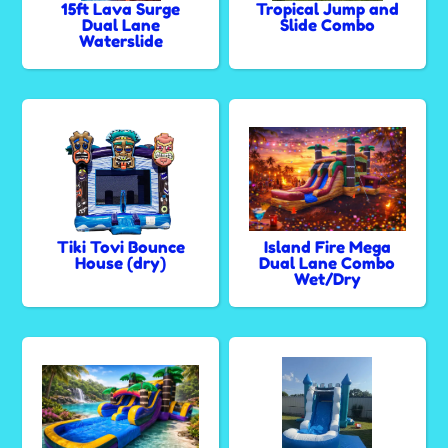
15ft Lava Surge
Tropical Jump and
Dual Lane
Slide Combo
Waterslide
Tiki Tovi Bounce
Island Fire Mega
House (dry)
Dual Lane Combo
Wet/Dry