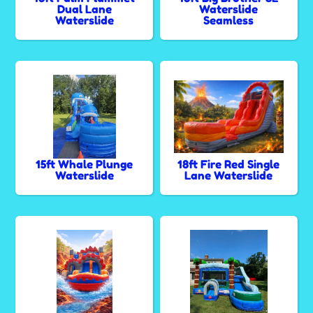
Dual Lane
Waterslide
Waterslide
Seamless
15ft Whale Plunge
18ft Fire Red Single
Waterslide
Lane Waterslide