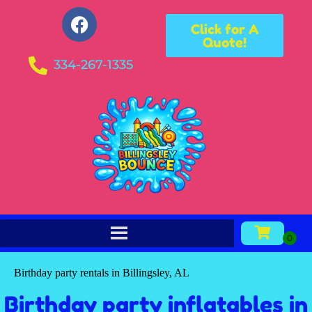
Click for A
Quote!
334-267-1335
Birthday party rentals in Billingsley, AL
Birthday party inflatables in