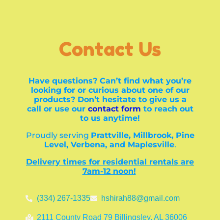
Contact Us
Have questions? Can’t find what you’re
looking for or curious about one of our
products? Don’t hesitate to give us a
call or use our
contact form
to reach out
to us anytime!
Proudly serving
Prattville, Millbrook, Pine
Level, Verbena, and Maplesville
.
Delivery times for residential rentals are
7am-12 noon!
(334) 267-1335
hshirah88@gmail.com
2111 County Road 79 Billingsley, AL 36006