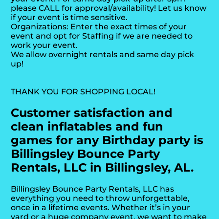
please CALL for approval/availability! Let us know
if your event is time sensitive.
Organizations: Enter the exact times of your
event and opt for Staffing if we are needed to
work your event.
We allow overnight rentals and same day pick
up!
THANK YOU FOR SHOPPING LOCAL!
Customer satisfaction and
clean inflatables and fun
games for any Birthday party is
Billingsley Bounce Party
Rentals, LLC in Billingsley, AL.
Billingsley Bounce Party Rentals, LLC has
everything you need to throw unforgettable,
once in a lifetime events. Whether it’s in your
yard or a huge company event, we want to make