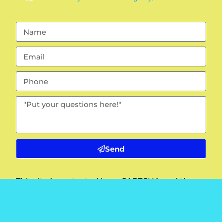
Send
This site is protected by reCAPTCHA and the
Google
Privacy Policy
and
Terms of Service
apply.