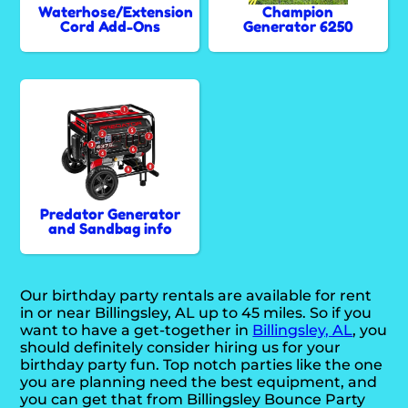
Waterhose/Extension
Champion
Cord Add-Ons
Generator 6250
Predator Generator
and Sandbag info
Our birthday party rentals are available for rent
in or near Billingsley, AL up to 45 miles. So if you
want to have a get-together in
Billingsley, AL
, you
should definitely consider hiring us for your
birthday party fun. Top notch parties like the one
you are planning need the best equipment, and
you can get that from Billingsley Bounce Party