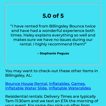
5.0 of 5
“I have rented from Billingsley Bounce twice
and have had a wonderful experience both
times. Haley explains everything so well and
makes sure we have no issues during our
rental. I highly recommend them!”
– Stephanie Pegues
You may want to check-out these other items in
Billingsley, AL:
Bounce House Rental
,
Inflatables
,
Games
,
Inflatable Water Slide
,
Inflatable Waterslides
Reisidential rentals: Delivery Times are typically
7am-11:30am and we text an ETA the morning of
your event. For same day pick-up after 5pm