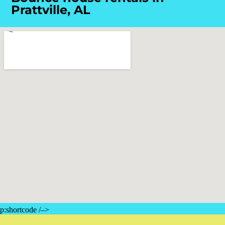
Prattville, AL
p:shortcode /–>