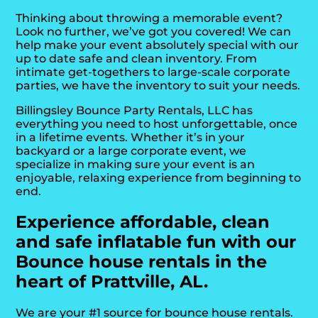
Thinking about throwing a memorable event?
Look no further, we’ve got you covered! We can
help make your event absolutely special with our
up to date safe and clean inventory. From
intimate get-togethers to large-scale corporate
parties, we have the inventory to suit your needs.
Billingsley Bounce Party Rentals, LLC has
everything you need to host unforgettable, once
in a lifetime events. Whether it’s in your
backyard or a large corporate event, we
specialize in making sure your event is an
enjoyable, relaxing experience from beginning to
end.
Experience affordable, clean
and safe inflatable fun with our
Bounce house rentals in the
heart of Prattville, AL.
We are your #1 source for bounce house rentals.