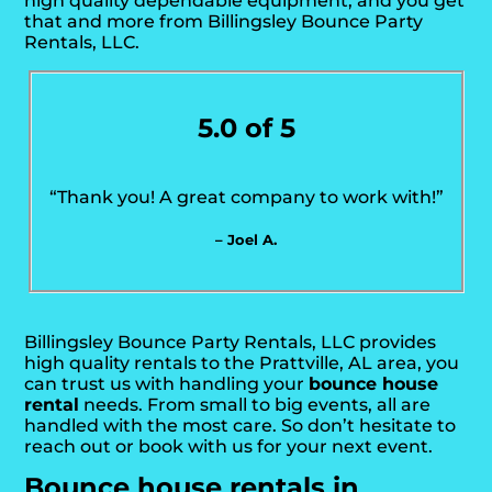
high quality dependable equipment, and you get
that and more from Billingsley Bounce Party
Rentals, LLC.
5.0 of 5
“Thank you! A great company to work with!”
– Joel A.
Billingsley Bounce Party Rentals, LLC provides
high quality rentals to the Prattville, AL area, you
can trust us with handling your
bounce house
rental
needs. From small to big events, all are
handled with the most care. So don’t hesitate to
reach out or book with us for your next event.
Bounce house rentals in