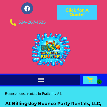
Click for A
Quote!
334-267-1335
Bounce house rentals in Prattville, AL
At Billingsley Bounce Party Rentals, LLC,