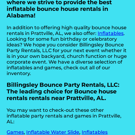
where we strive to provide the best
inflatable bounce house rentals in
Alabama!
In addition to offering high quality bounce house
rentals in Prattville, AL, we also offer:
Inflatables
.
Looking for some fun birthday or celebratory
ideas? We hope you consider Billingsley Bounce
Party Rentals, LLC for your next event whether it
is in your own backyard, church function or huge
corporate event. We have a diverse selection of
inflatables and games, check out all of our
inventory.
Billingsley Bounce Party Rentals, LLC:
The leading choice for Bounce house
rentals rentals near Prattville, AL.
You may want to check-out these other
inflatable party rentals and games in Prattville,
AL:
Games
,
Inflatable Water Slide
,
Inflatables