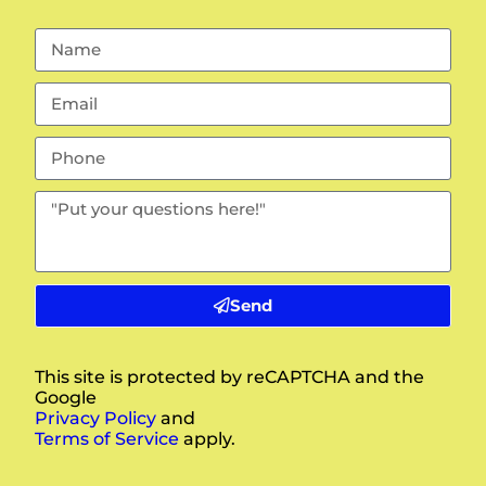
Send
This site is protected by reCAPTCHA and the
Google
Privacy Policy
and
Terms of Service
apply.