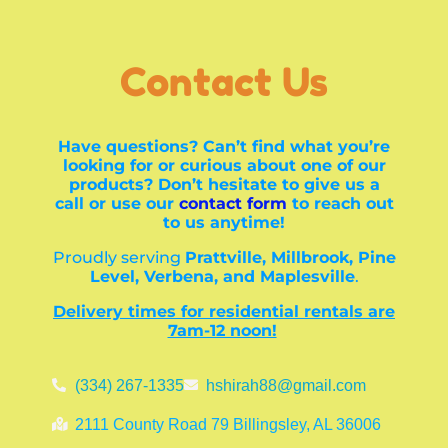
Contact Us
Have questions? Can’t find what you’re
looking for or curious about one of our
products? Don’t hesitate to give us a
call or use our
contact form
to reach out
to us anytime!
Proudly serving
Prattville, Millbrook, Pine
Level, Verbena, and Maplesville
.
Delivery times for residential rentals are
7am-12 noon!
(334) 267-1335
hshirah88@gmail.com
2111 County Road 79 Billingsley, AL 36006