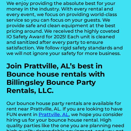
We enjoy providing the absolute best for your
money in the industry. With every rental and
every event, we focus on providing world-class
service so you can focus on your guests. We
provide safe and clean equipment at the best
pricing around. We received the highly coveted
IO Safety Award for 2025! Each unit is cleaned
and sanitized after every party to ensure
satisfaction. We follow rigid safety standards and
we will not ignore your safety for more business.
Join Prattville, AL’s best in
Bounce house rentals with
Billingsley Bounce Party
Rentals, LLC.
Our bounce house party rentals are available for
rent near Prattville, AL. If you are looking to have
FUN event in
Prattville, AL
, we hope you consider
hiring us for your bounce house rental. High
quality parties like the one you are planning need