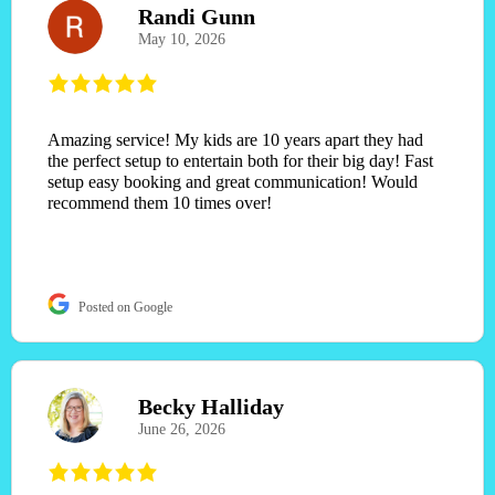
Randi Gunn
May 10, 2026
Amazing service! My kids are 10 years apart they had
the perfect setup to entertain both for their big day! Fast
setup easy booking and great communication! Would
recommend them 10 times over!
Posted on Google
Becky Halliday
June 26, 2026