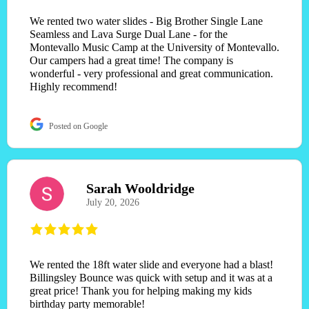
We rented two water slides - Big Brother Single Lane
Seamless and Lava Surge Dual Lane - for the
Montevallo Music Camp at the University of Montevallo.
Our campers had a great time! The company is
wonderful - very professional and great communication.
Highly recommend!
Posted on Google
Sarah Wooldridge
July 20, 2026
We rented the 18ft water slide and everyone had a blast!
Billingsley Bounce was quick with setup and it was at a
great price! Thank you for helping making my kids
birthday party memorable!