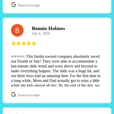
Posted on Google
Bonnie Holmes
July 6, 2026
⭐⭐⭐⭐⭐ This family-owned company absolutely saved
our Fourth of July! They were able to accommodate a
last-minute slide rental and went above and beyond to
make everything happen. The slide was a huge hit, and
our three boys had an amazing time. For the first time in
a long while, Mom and Dad actually got to relax a little
while the kids played all day. By the end of the day, we
had three happy, exhausted boys and memories that will
last a lifetime. Excellent customer service, great
Posted on Google
communication, and genuinely caring people. We will
definitely be using them again and highly recommend
them to anyone planning an event!