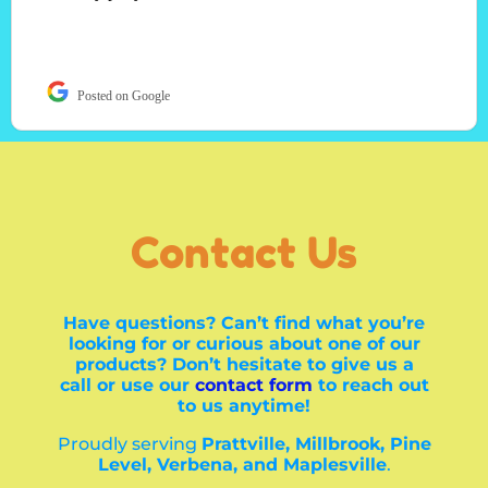
Posted on Google
Contact Us
Have questions? Can’t find what you’re
looking for or curious about one of our
products? Don’t hesitate to give us a
call or use our
contact form
to reach out
to us anytime!
Proudly serving
Prattville, Millbrook, Pine
Level, Verbena, and Maplesville
.