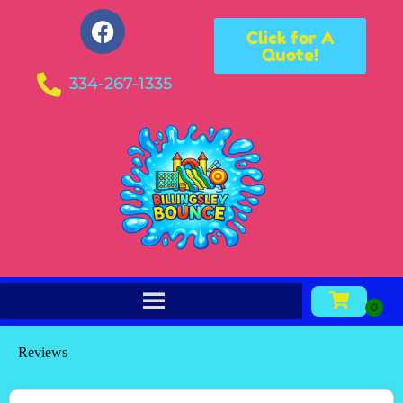
Click for A
Quote!
334-267-1335
Reviews