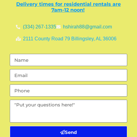
Delivery times for residential rentals are
7am-12 noon!
(334) 267-1335
hshirah88@gmail.com
2111 County Road 79 Billingsley, AL 36006
Send