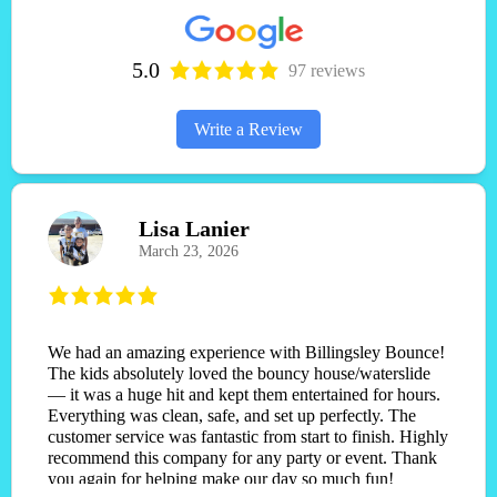
5.0
97 reviews
Write a Review
Lisa Lanier
March 23, 2026
We had an amazing experience with Billingsley Bounce!
The kids absolutely loved the bouncy house/waterslide
— it was a huge hit and kept them entertained for hours.
Everything was clean, safe, and set up perfectly. The
customer service was fantastic from start to finish. Highly
recommend this company for any party or event. Thank
you again for helping make our day so much fun!