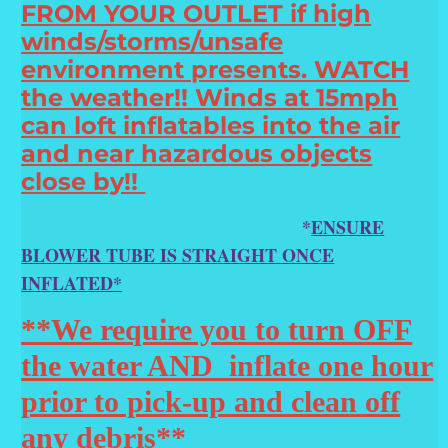
FROM YOUR OUTLET if high
winds/storms/unsafe
environment presents. WATCH
the weather!! Winds at 15mph
can loft inflatables into the air
and near hazardous objects
close by!!
*
ENSURE
BLOWER TUBE IS STRAIGHT ONCE
INFLATED*
**We require you to turn OFF
the water AND inflate one hour
prior to pick-up and clean off
any debris**