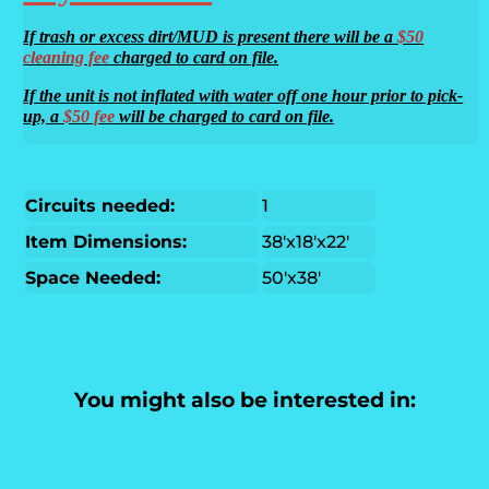
If trash or excess dirt/MUD is present there will be a
$50
cleaning fee
charged to card on file.
If the unit is not inflated with water off one hour prior to pick-
up, a
$50 fee
will be charged to card on file.
Circuits needed:
1
Item Dimensions:
38'x18'x22'
Space Needed:
50'x38'
You might also be interested in: