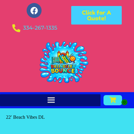
Click for A
Quote!
334-267-1335
22′ Beach Vibes DL