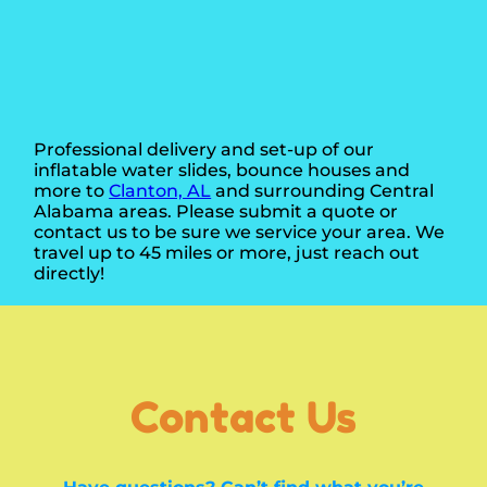
Professional delivery and set-up of our
inflatable water slides, bounce houses and
more to
Clanton, AL
and surrounding Central
Alabama areas. Please submit a quote or
contact us to be sure we service your area. We
travel up to 45 miles or more, just reach out
directly!
Contact Us