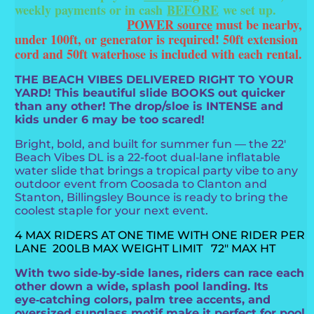
weekly payments or in cash
BEFORE
we set up.
POWER source
must be nearby,
under 100ft, or generator is required! 50ft extension
cord and 50ft waterhose is included with each rental.
THE BEACH VIBES DELIVERED RIGHT TO YOUR
YARD! This beautiful slide BOOKS out quicker
than any other! The drop/sloe is INTENSE and
kids under 6 may be too scared!
Bright, bold, and built for summer fun — the 22'
Beach Vibes DL is a 22-foot dual‑lane inflatable
water slide that brings a tropical party vibe to any
outdoor event from Coosada to Clanton and
Stanton, Billingsley Bounce is ready to bring the
coolest staple for your next event.
4 MAX RIDERS AT ONE TIME WITH ONE RIDER PER
LANE 200LB MAX WEIGHT LIMIT 72" MAX HT
With two side‑by‑side lanes, riders can race each
other down a wide, splash pool landing. Its
eye‑catching colors, palm tree accents, and
oversized sunglass motif make it perfect for pool