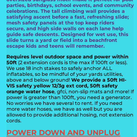
parties, birthdays, school events, and community
celebrations. The tall climbing wall provides a
satisfying ascent before a fast, refreshing slide;
mesh safety panels at the top keep riders
secure, and high side walls on each lane help
guide safe descents. Designed for wet use, this
slide turns a yard or field into a beachfront
escape kids and teens will remember.
Requires level outdoor space and power within
50ft
(2 extension cords is the max if 100ft or less).
We use 18 inch stakes to safely anchor ALL
inflatables, so be mindful of your yards utilities,
above and below ground!
We provide a 50ft HI-
VIS safety yellow 12/3g ext cord, 50ft safety
orange water hose
, gfci, non-slip mats and more! If
power is greater than 100ft, you need a generator.
No worries we have several to rent. If you need
more water hoses, we have as well but you are
allowed to provide additional hosing, not extension
cords.
POWER DOWN AND UNPLUG