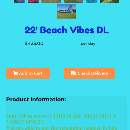
22' Beach Vibes DL
$425.00
per day
Add to Cart
Check Delivery
Product Information:
Only $50 to reserve! THIS SLIDE REQUIRES A
LARGE SPACE!
You are able to pay the
remaining
balance in full,