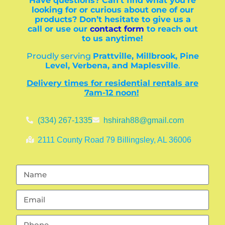
Have questions? Can’t find what you’re
looking for or curious about one of our
products? Don’t hesitate to give us a
call or use our
contact form
to reach out
to us anytime!
Proudly serving
Prattville, Millbrook, Pine
Level, Verbena, and Maplesville
.
Delivery times for residential rentals are
7am-12 noon!
(334) 267-1335
hshirah88@gmail.com
2111 County Road 79 Billingsley, AL 36006