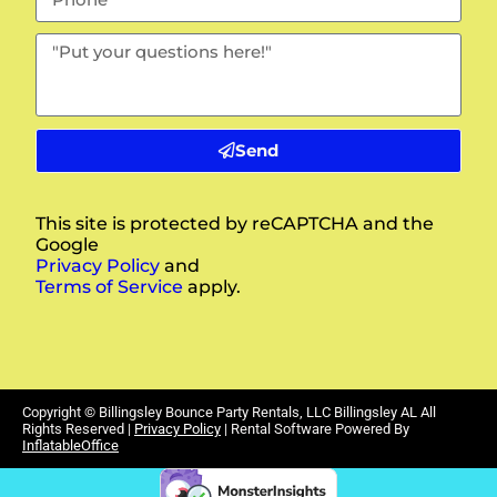
Send
This site is protected by reCAPTCHA and the
Google
Privacy Policy
and
Terms of Service
apply.
Copyright ©
Billingsley Bounce Party Rentals, LLC Billingsley AL
All
Rights Reserved |
Privacy Policy
| Rental Software Powered By
InflatableOffice